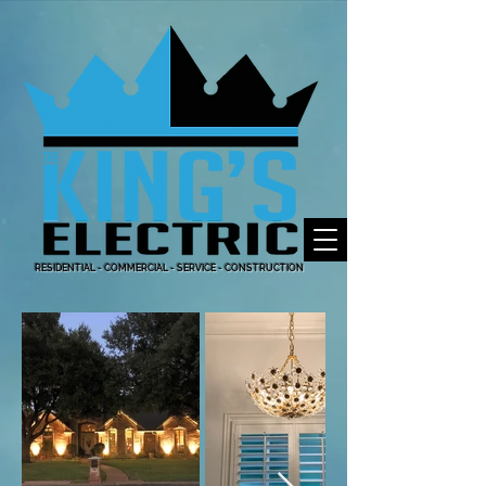
RESIDENTIAL - COMMERCIAL - SERVICE - CONSTRUCTION