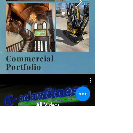
Commercial
Portfolio
All Videos
Watch Now